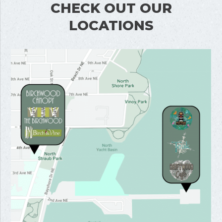
CHECK OUT OUR
LOCATIONS