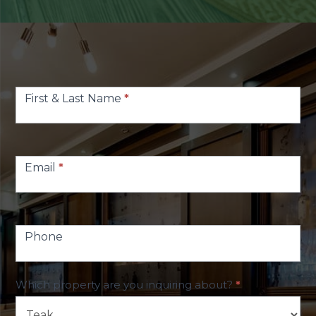
Contact
Us
First & Last Name
*
Email
*
Phone
Which property are you inquiring about?
*