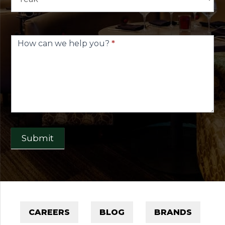
How can we help you?
*
Submit
CAREERS
BLOG
BRANDS