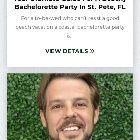
Bachelorette Party In St. Pete, FL
For a to-be-wed who can’t resist a good
beach vacation a coastal bachelorette party
is…
VIEW DETAILS