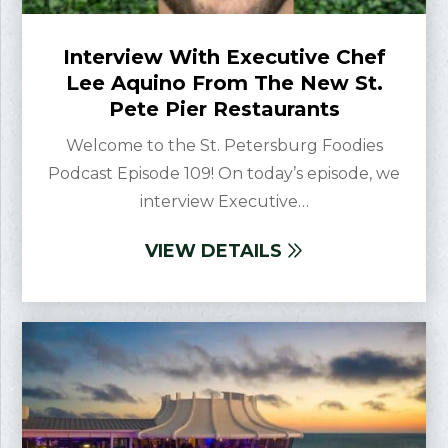
Interview With Executive Chef
Lee Aquino From The New St.
Pete Pier Restaurants
Welcome to the St. Petersburg Foodies
Podcast Episode 109! On today’s episode, we
interview Executive…
VIEW DETAILS