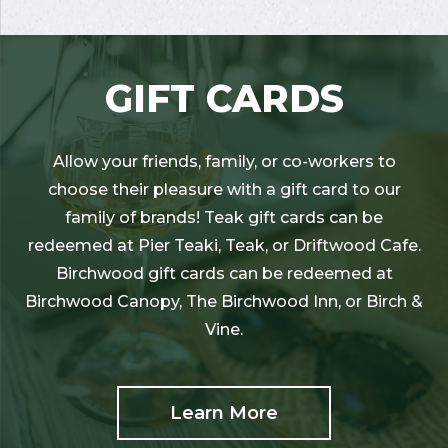
GIFT CARDS
Allow your friends, family, or co-workers to
choose their pleasure with a gift card to our
family of brands! Teak gift cards can be
redeemed at Pier Teaki, Teak, or Driftwood Cafe.
Birchwood gift cards can be redeemed at
Birchwood Canopy, The Birchwood Inn, or Birch &
Vine.
Learn More