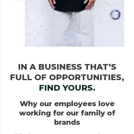
IN A BUSINESS THAT’S
FULL OF OPPORTUNITIES,
FIND YOURS.
Why our employees love
working for our family of
brands