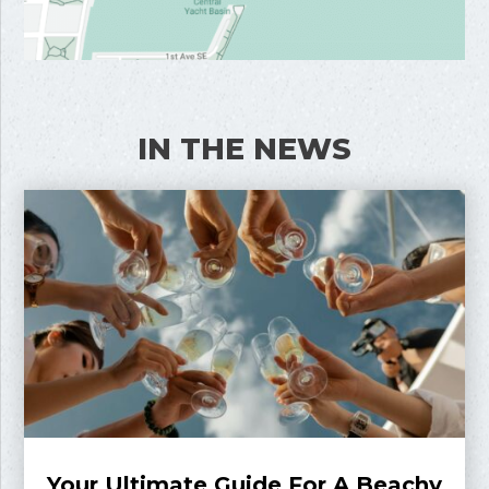
IN THE NEWS
Your Ultimate Guide For A Beachy