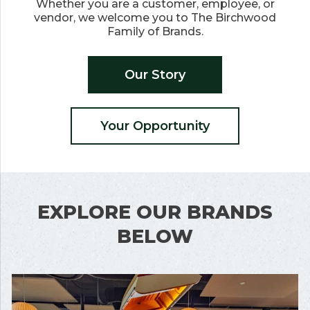
Whether you are a customer, employee, or
vendor, we welcome you to The Birchwood
Family of Brands.
Our Story
Your Opportunity
EXPLORE OUR BRANDS
BELOW