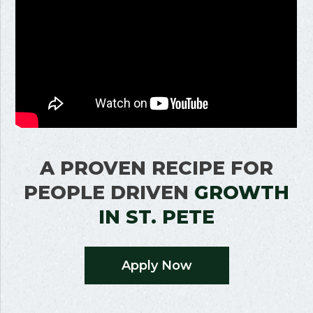
A PROVEN RECIPE FOR
PEOPLE DRIVEN
GROWTH
IN
ST. PETE
Apply Now