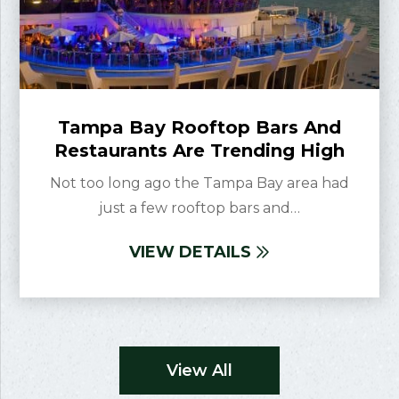
Tampa Bay Rooftop Bars And
Restaurants Are Trending High
Not too long ago the Tampa Bay area had
just a few rooftop bars and…
VIEW DETAILS
View All